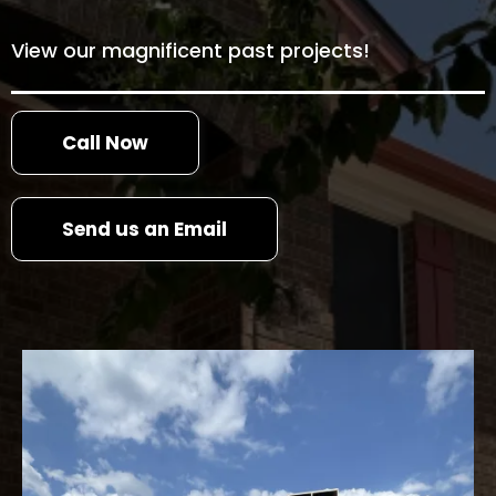
View our magnificent past projects!
Call Now
Send us an Email