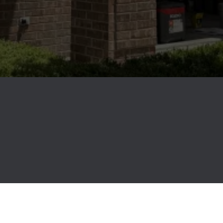
It's More than Just a
Renovation...
It's a NEW way of life.