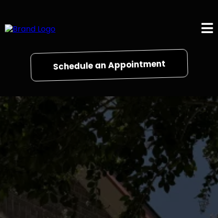
Schedule an Appointment
Gallery