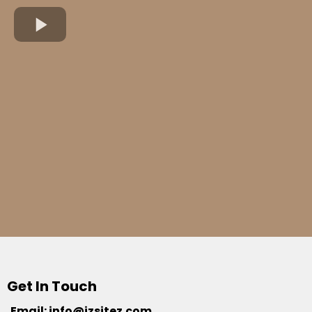
Get In Touch
Email:
info@jzsitez.com