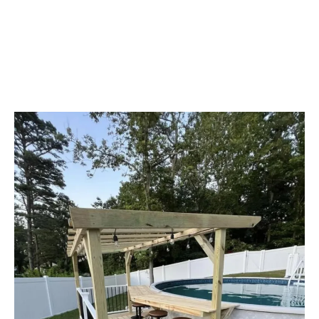
High Quality Work
EVERY SINGLE TIME!