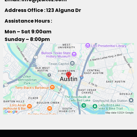
Address Office : 123 Alguna Dr
Assistance Hours :
Mon – Sat 9:00am
Sunday – 8:00pm