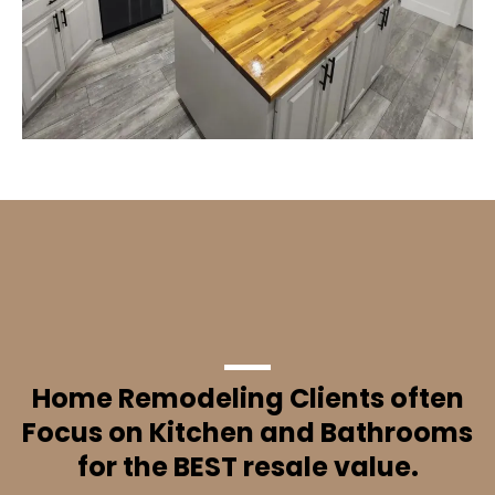
Did You Know?
Home Remodeling Clients often
Focus on Kitchen and Bathrooms
for the BEST resale value.